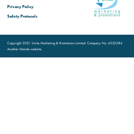
Privacy Policy
Safety Protocols
Copyright 2021. Unite Marketing & Promotions Limited. Company No. 6552384
Another
Mondo
website.