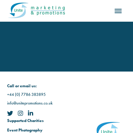
Call or email us:
+44 (0) 7786 383895
info@unitepromotions.co.uk
Supported Charities
Event Photography