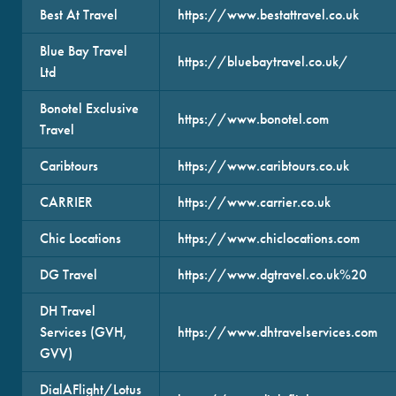
Best At Travel
https://www.bestattravel.co.uk
Blue Bay Travel
https://bluebaytravel.co.uk/
Ltd
Bonotel Exclusive
https://www.bonotel.com
Travel
Caribtours
https://www.caribtours.co.uk
CARRIER
https://www.carrier.co.uk
Chic Locations
https://www.chiclocations.com
DG Travel
https://www.dgtravel.co.uk%20
DH Travel
Services (GVH,
https://www.dhtravelservices.com
GVV)
DialAFlight/Lotus