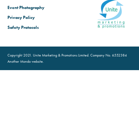
Event Photography
Privacy Policy
Safety Protocols
Copyright 2021. Unite Marketing & Promotions Limited. Company No. 6552384
Another
Mondo
website.