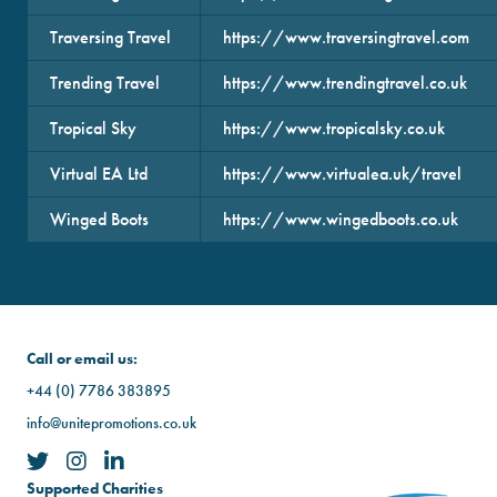
Traversing Travel
https://www.traversingtravel.com
Trending Travel
https://www.trendingtravel.co.uk
Tropical Sky
https://www.tropicalsky.co.uk
Virtual EA Ltd
https://www.virtualea.uk/travel
Winged Boots
https://www.wingedboots.co.uk
Call or email us:
+44 (0) 7786 383895
info@unitepromotions.co.uk
Supported Charities