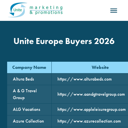
Unite Europe Buyers 2026
Company Name
Website
Altura Beds
https://www.alturabeds.com
A & G Travel
https://www.aandgtravelgroup.com
Group
ALG Vacations
https://www.appleleisuregroup.com
Azure Collection
https://www.azurecollection.com