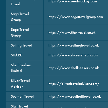
https://www.reedmackay.com
Travel
Saga Travel
https://www.sagatravelgroup.com
Group
Saga Travel
https://www.titantravel.co.uk
Group
Selling Travel
https://www.sellingtravel.co.uk
SHARE
https://www.shareretreats.com
Shell Seekers
https://www.shellseekers.co.uk
Limited
Silver Travel
https://silvertraveladvisor.com/
Advisor
Southall Travel
https://www.southalltravel.co.uk
Staff Travel