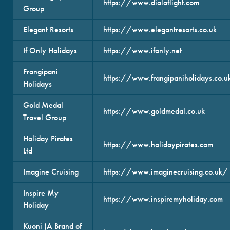
https://www.dialaflight.com
Group
Elegant Resorts
https://www.elegantresorts.co.uk
If Only Holidays
https://www.ifonly.net
Frangipani
https://www.frangipaniholidays.co.u
Holidays
Gold Medal
https://www.goldmedal.co.uk
Travel Group
Holiday Pirates
https://www.holidaypirates.com
Ltd
Imagine Cruising
https://www.imaginecruising.co.uk/
Inspire My
https://www.inspiremyholiday.com
Holiday
Kuoni (A Brand of