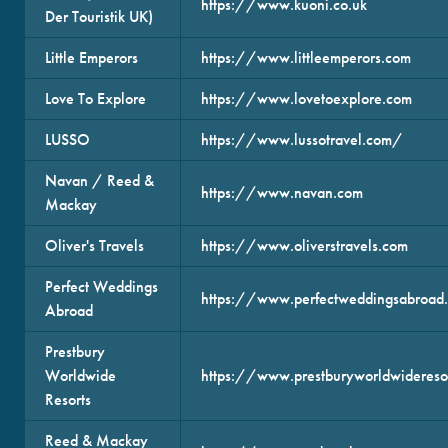
https://www.kuoni.co.uk
Der Touristik UK)
Little Emperors
https://www.littleemperors.com
Love To Explore
https://www.lovetoexplore.com
LUSSO
https://www.lussotravel.com/
Navan / Reed &
https://www.navan.com
Mackay
Oliver's Travels
https://www.oliverstravels.com
Perfect Weddings
https://www.perfectweddingsabroad.
Abroad
Prestbury
Worldwide
https://www.prestburyworldwideresor
Resorts
Reed & Mackay