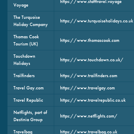
https://www.stafftravel.voyage
Voyage
The Turquoise
https://www.turquoiseholidays.co.uk
Holiday Company
Thomas Cook
https://www.thomascook.com
Tourism (UK)
Touchdown
https://www.touchdown.co.uk/
Holidays
Trailfinders
https://www.trailfinders.com
Travel Gay.com
https://www.travelgay.com
Travel Republic
https://www.travelrepublic.co.uk
Netflights, part of
https://www.netflights.com/
Destinia Group
Travelbag
https://www.travelbag.co.uk