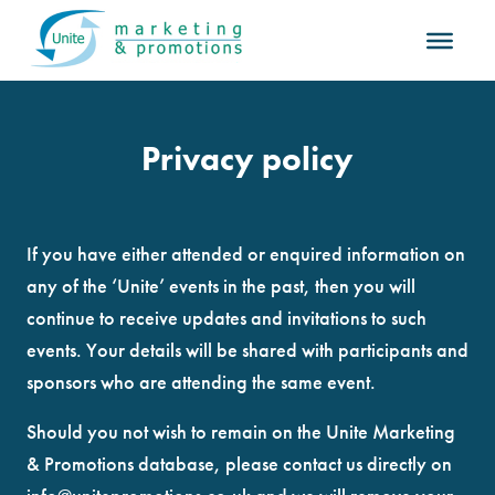
Privacy policy
If you have either attended or enquired information on
any of the ‘Unite’ events in the past, then you will
continue to receive updates and invitations to such
events. Your details will be shared with participants and
sponsors who are attending the same event.
Should you not wish to remain on the Unite Marketing
& Promotions database, please contact us directly on