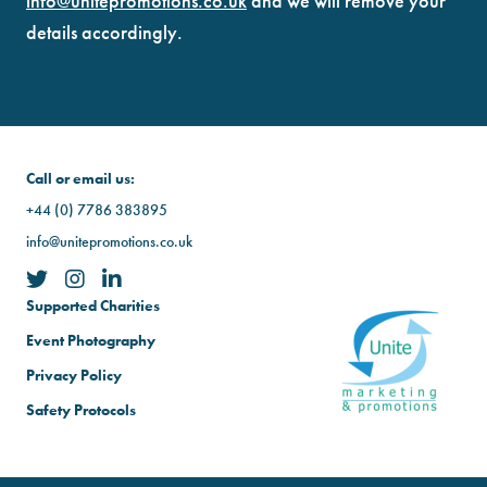
info@unitepromotions.co.uk
and we will remove your
details accordingly.
Call or email us:
+44 (0) 7786 383895
info@unitepromotions.co.uk
Supported Charities
Event Photography
Privacy Policy
Safety Protocols