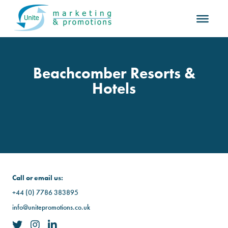
Beachcomber Resorts &
Hotels
Call or email us:
+44 (0) 7786 383895
info@unitepromotions.co.uk