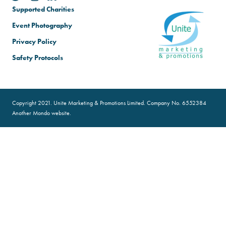
Supported Charities
Event Photography
Privacy Policy
Safety Protocols
Copyright 2021. Unite Marketing & Promotions Limited. Company No. 6552384
Another
Mondo
website.