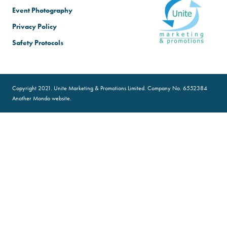
Event Photography
Privacy Policy
Safety Protocols
Copyright 2021. Unite Marketing & Promotions Limited. Company No. 6552384
Another
Mondo
website.