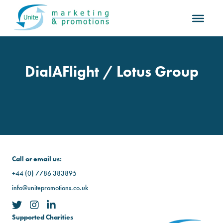
DialAFlight / Lotus Group
Call or email us:
+44 (0) 7786 383895
info@unitepromotions.co.uk
Supported Charities