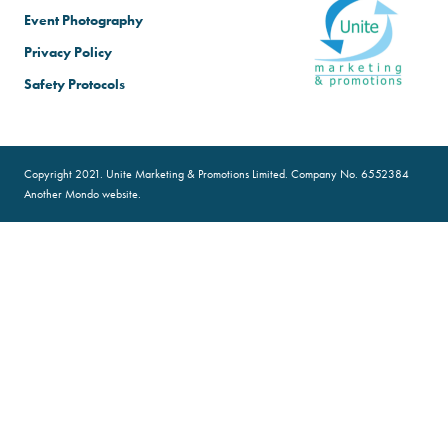
Event Photography
Privacy Policy
Safety Protocols
Copyright 2021. Unite Marketing & Promotions Limited. Company No. 6552384
Another
Mondo
website.