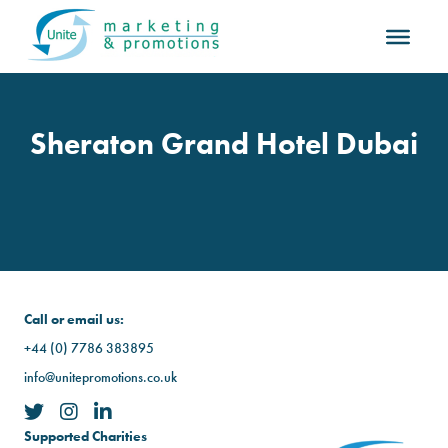
Sheraton Grand Hotel Dubai
Call or email us:
+44 (0) 7786 383895
info@unitepromotions.co.uk
Supported Charities